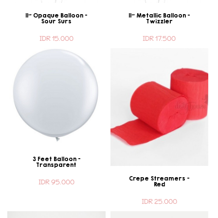
11" Opaque Balloon -
11" Metallic Balloon -
Sour Surs
Twizzler
IDR 15.000
IDR 17.500
3 Feet Balloon -
Transparent
Crepe Streamers -
IDR 95.000
Red
IDR 25.000