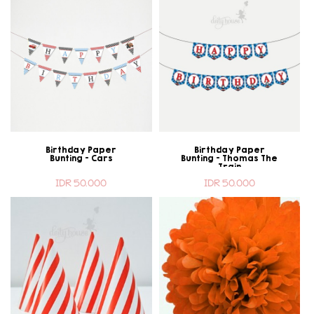
Birthday Paper
Birthday Paper
Bunting - Cars
Bunting - Thomas The
Train
IDR 50.000
IDR 50.000