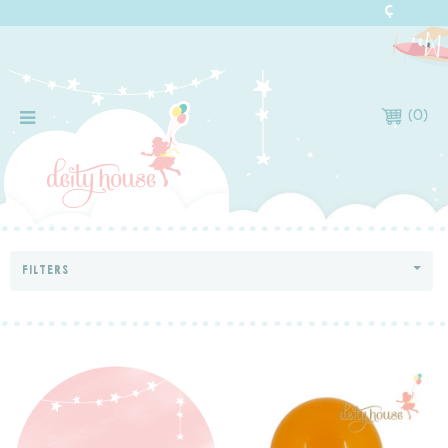
(
0
)
FILTERS