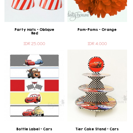
Party Hats - Oblique
Pom-Poms - Orange
Red
IDR 25.000
IDR 4.000
Bottle Label - Cars
Tier Cake Stand - Cars