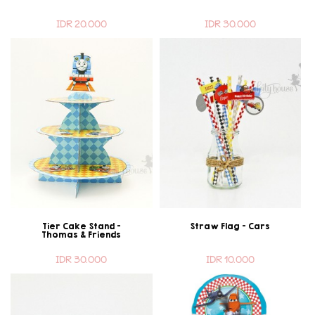
IDR 20.000
IDR 30.000
Tier Cake Stand -
Straw Flag - Cars
Thomas & Friends
IDR 30.000
IDR 10.000