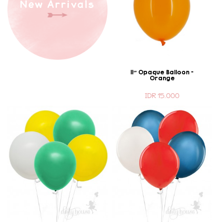
New Arrivals
11" Opaque Balloon -
Orange
IDR 15.000