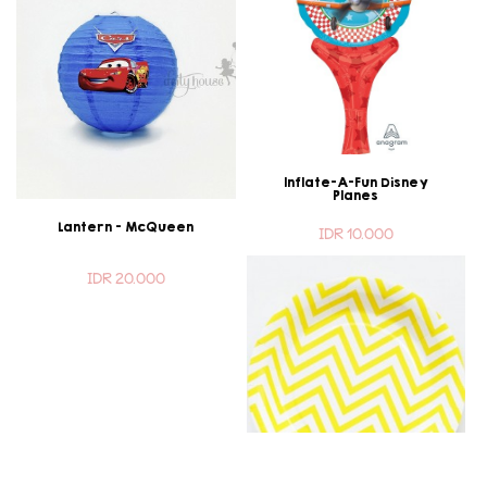
Inflate-A-Fun Disney
Planes
Lantern - McQueen
IDR 10.000
IDR 20.000