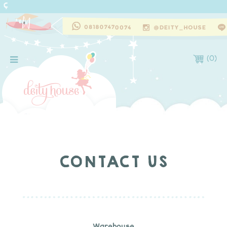
(
0
)
CONTACT US
Warehouse