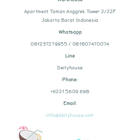
Apartment Taman Anggrek Tower 2/22F
Jakarta Barat Indonesia
Whatsapp
081237279955 / 081807470074
Line
Deityhouse
Phone:
+6221 5609 698
Email:
info@deityhouse.com