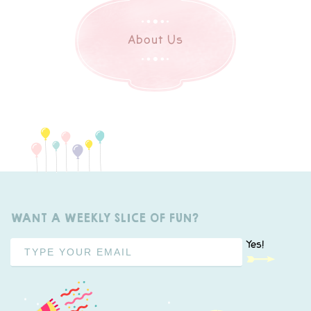
About Us
WANT A WEEKLY SLICE OF FUN?
Yes!