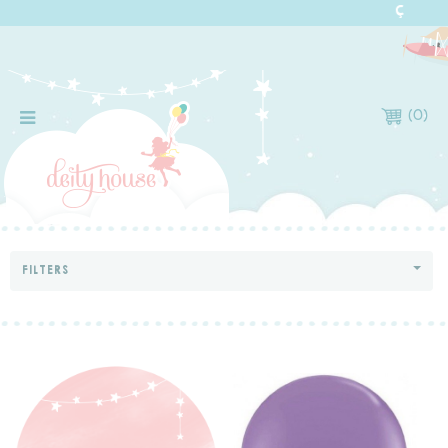
(
0
)
FILTERS