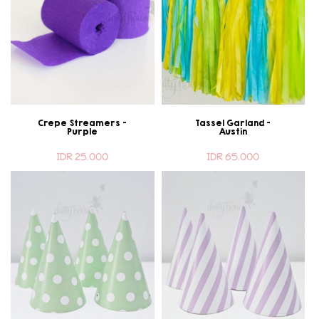
Crepe Streamers -
Tassel Garland -
Purple
Austin
IDR 25.000
IDR 65.000