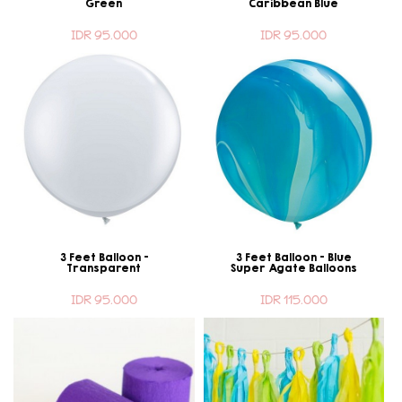
Green
Caribbean Blue
IDR 95.000
IDR 95.000
3 Feet Balloon -
3 Feet Balloon - Blue
Transparent
Super Agate Balloons
IDR 95.000
IDR 115.000