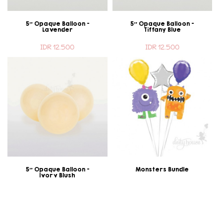
5" Opaque Balloon -
5" Opaque Balloon -
Lavender
Tiffany Blue
IDR 12.500
IDR 12.500
5" Opaque Balloon -
Monsters Bundle
Ivory Blush
IDR 12.500
IDR 200.000