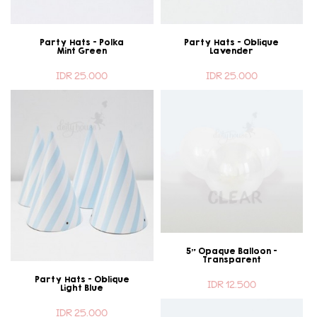
Party Hats - Polka
Party Hats - Oblique
Mint Green
Lavender
IDR 25.000
IDR 25.000
5" Opaque Balloon -
Transparent
Party Hats - Oblique
IDR 12.500
Light Blue
IDR 25.000