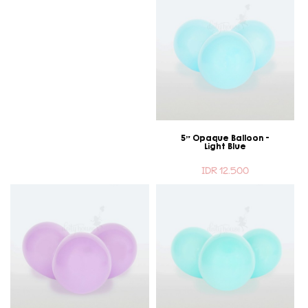
5" Opaque Balloon -
Light Blue
IDR 12.500