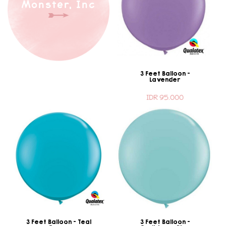
Monster, Inc
3 Feet Balloon -
Lavender
IDR 95.000
3 Feet Balloon - Teal
3 Feet Balloon -