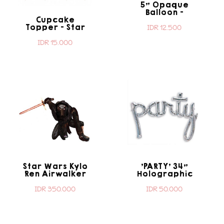
5" Opaque
Balloon -
Cupcake
Transparent
Topper - Star
IDR 12.500
Wars
IDR 15.000
Star Wars Kylo
'PARTY' 34"
Ren Airwalker
Holographic
Script Shape
IDR 350.000
IDR 50.000