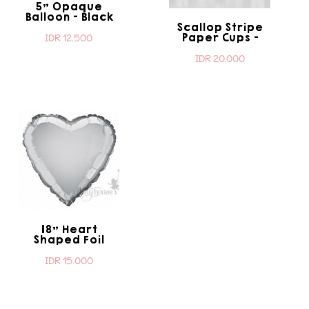
5" Opaque
Balloon - Black
Scallop Stripe
Paper Cups -
IDR 12.500
Black
IDR 20.000
18" Heart
Shaped Foil
Balloon - Silver
IDR 15.000