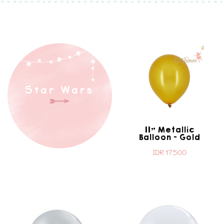
Star Wars
11" Metallic
Balloon - Gold
IDR 17.500