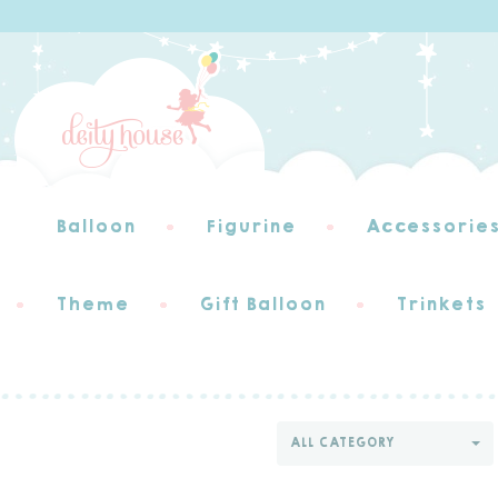
Balloon
Figurine
Accessorie
Theme
Gift Balloon
Trinkets
ALL CATEGORY