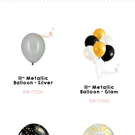
11" Metallic
Balloon - Silver
11" Metallic
Balloon - Glam
IDR 17.500
IDR 17.500