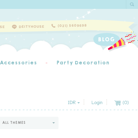
 Accessories
Party Decoration
IDR
Login
(
0
)
ALL THEMES