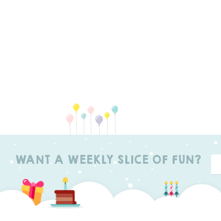
WANT A WEEKLY SLICE OF FUN?