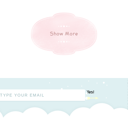
Show More
Yes!