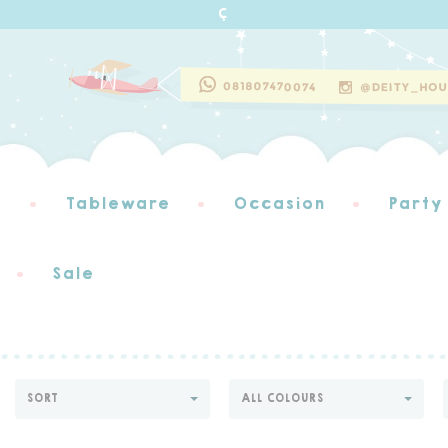
s
Tableware
Occasion
Party
Sale
SORT
ALL COLOURS