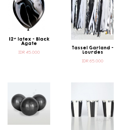
12" latex - Black
Agate
Tassel Garland -
Lourdes
IDR 45.000
IDR 65.000