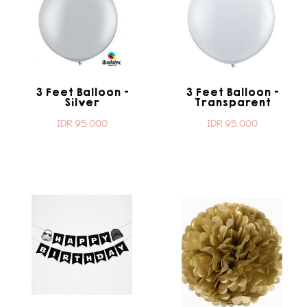
3 Feet Balloon -
3 Feet Balloon -
Silver
Transparent
IDR 95.000
IDR 95.000