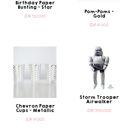
Birthday Paper
Bunting - Star
Pom-Poms -
Wars
Gold
IDR 50.000
IDR 4.000
Storm Trooper
Airwalker
Chevron Paper
Cups - Metallic
IDR 350.000
Silver
IDR 9.000