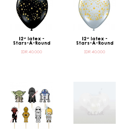
12" latex -
12" latex -
Stars-A-Round
Stars-A-Round
Onyx Black
Transparent
IDR 40.000
IDR 40.000