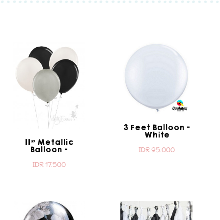
3 Feet Balloon -
White
11" Metallic
Balloon -
IDR 95.000
Lourdes
IDR 17.500