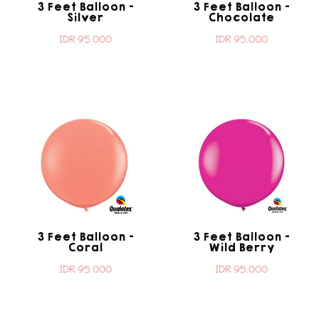
3 Feet Balloon -
3 Feet Balloon -
Silver
Chocolate
IDR 95.000
IDR 95.000
3 Feet Balloon -
3 Feet Balloon -
Coral
Wild Berry
IDR 95.000
IDR 95.000