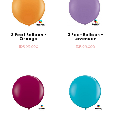
3 Feet Balloon -
3 Feet Balloon -
Orange
Lavender
IDR 95.000
IDR 95.000