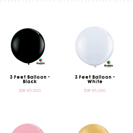
3 Feet Balloon -
3 Feet Balloon -
Black
White
IDR 95.000
IDR 95.000