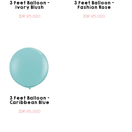
3 Feet Balloon -
3 Feet Balloon -
Ivory Blush
Fashion Rose
IDR 95.000
IDR 95.000
3 Feet Balloon -
Caribbean Blue
IDR 95.000