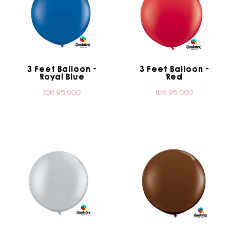
3 Feet Balloon -
3 Feet Balloon -
Royal Blue
Red
IDR 95.000
IDR 95.000