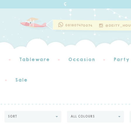
s
Tableware
Occasion
Party
Sale
SORT
ALL COLOURS