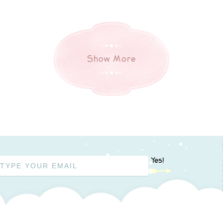
Show More
Yes!