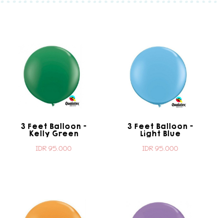
3 Feet Balloon -
3 Feet Balloon -
Kelly Green
Light Blue
IDR 95.000
IDR 95.000