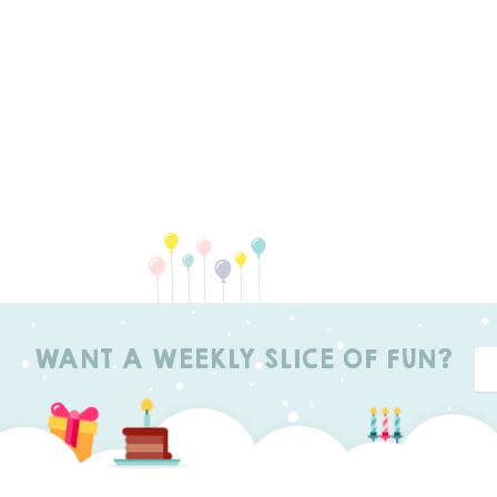
WANT A WEEKLY SLICE OF FUN?