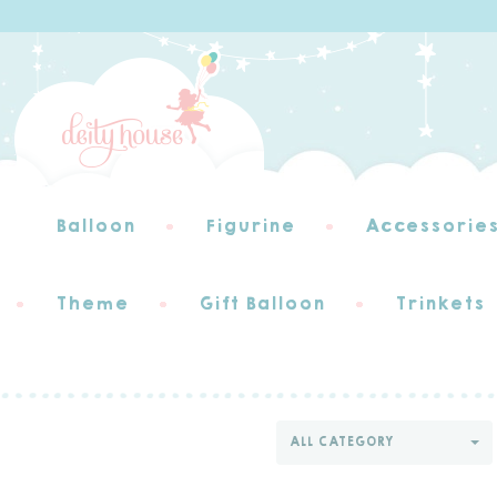
Balloon
Figurine
Accessorie
Theme
Gift Balloon
Trinkets
ALL CATEGORY