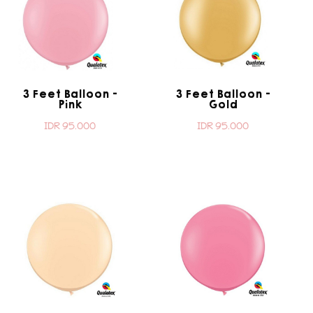
3 Feet Balloon -
3 Feet Balloon -
Pink
Gold
IDR 95.000
IDR 95.000