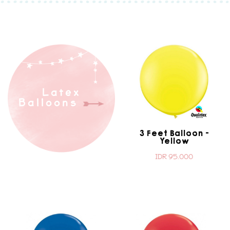
Latex
Balloons
3 Feet Balloon -
Yellow
IDR 95.000