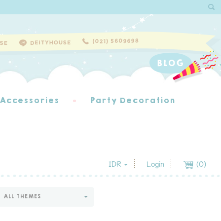
 Accessories
Party Decoration
IDR
Login
(
0
)
ALL THEMES