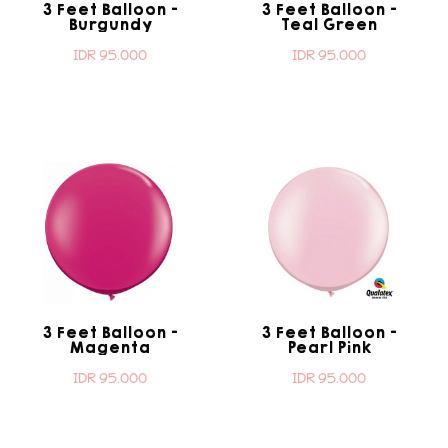
3 Feet Balloon -
3 Feet Balloon -
Burgundy
Teal Green
IDR 95.000
IDR 95.000
3 Feet Balloon -
3 Feet Balloon -
Magenta
Pearl Pink
IDR 95.000
IDR 95.000