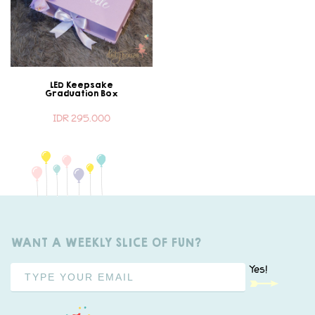
LED Keepsake
Graduation Box
IDR 295.000
WANT A WEEKLY SLICE OF FUN?
Yes!