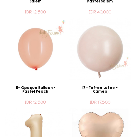
Salem
Pastel Salem
IDR 12.500
IDR 40.000
5" Opaque Balloon -
17" Tuftex Latex -
Pastel Peach
Cameo
IDR 12.500
IDR 17.500