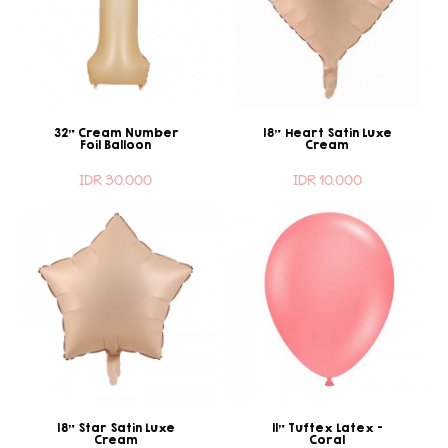
32" Cream Number
18" Heart Satin Luxe
Foil Balloon
Cream
IDR 30.000
IDR 10.000
18" Star Satin Luxe
11" Tuftex Latex -
Cream
Coral