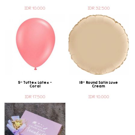
IDR 10.000
IDR 32.500
5" Tuftex Latex -
18" Round Satin Luxe
Coral
Cream
IDR 17.500
IDR 10.000