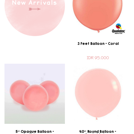
New Arrivals
3 Feet Balloon - Coral
IDR 95.000
5" Opaque Balloon -
40" Round Balloon -