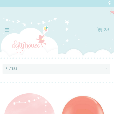
(
0
)
FILTERS